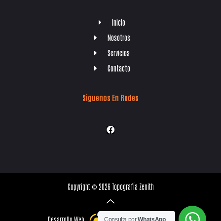
Inicio
Nosotros
Servicios
Contacto
Síguenos En Redes
Copyright © 2026 Topografía Zenith
Desarrollo Web
Consulta por
WhatsApp