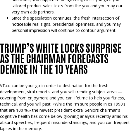
tailored product sales texts from the you and you may our
very own ads partners.
Since the speculation continues, the fresh intersection of
noticeable real signs, presidential openness, and you may
personal impression will continue to contour argument.
TRUMP’S WHITE LOCKS SURPRISE
AS THE CHAIRMAN FORECASTS
DEMISE IN THE 10 YEARS
VT.co can be your go-in order to destination for the fresh
development, viral reports, and you will trending subject areas—
covering from enjoyment and you can lifetime to help you fitness,
technical, and you will past. «While the I’m sure people in its 1990’s
that are 100 %,» the newest president extra. Seniors chairman’s
cognitive health has come below growing analysis recently amid his
absurd speeches, frequent misunderstandings, and you can frequent
lapses in the memory.