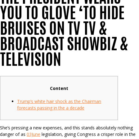
YOU TO GLOVE ‘TO HIDE
BRUISES ON TV TV &
BROADCAST SHOWBIZ &
TELEVISION
Content
Trump’s white hair shock as the Chairman
forecasts passing in the a decade
She’s pressing a new expenses, and this stands absolutely nothing
danger of as
03June
legislation, giving Congress a crisper role in the