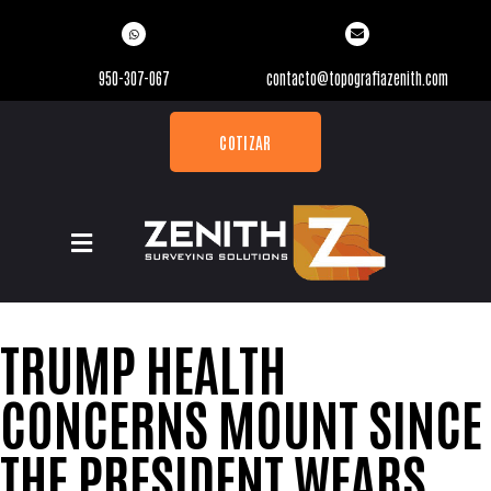
950-307-067
contacto@topografiazenith.com
COTIZAR
TRUMP HEALTH
CONCERNS MOUNT SINCE
THE PRESIDENT WEARS