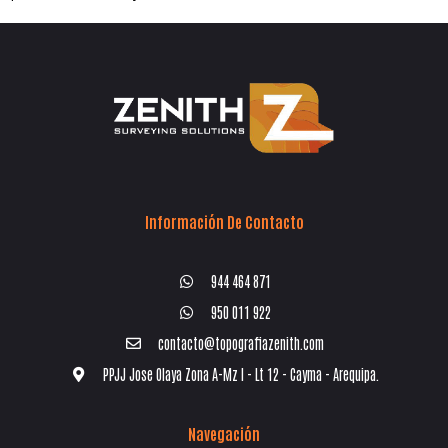
Información De Contacto
944 464 871
950 011 922
contacto@topografiazenith.com
PPJJ Jose Olaya Zona A-Mz I - Lt 12 - Cayma - Arequipa.
Navegación