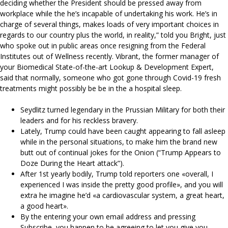
deciding whether the President should be pressed away from
workplace while the he’s incapable of undertaking his work. He’s in
charge of several things, makes loads of very important choices in
regards to our country plus the world, in reality,” told you Bright, just
who spoke out in public areas once resigning from the Federal
Institutes out of Wellness recently. Vibrant, the former manager of
your Biomedical State-of-the-art Lookup & Development Expert,
said that normally, someone who got gone through Covid-19 fresh
treatments might possibly be be in the a hospital sleep.
Seydlitz turned legendary in the Prussian Military for both their
leaders and for his reckless bravery.
Lately, Trump could have been caught appearing to fall asleep
while in the personal situations, to make him the brand new
butt out of continual jokes for the Onion (“Trump Appears to
Doze During the Heart attack”).
After 1st yearly bodily, Trump told reporters one «overall, I
experienced I was inside the pretty good profile», and you will
extra he imagine he’d «a cardiovascular system, a great heart,
a good heart».
By the entering your own email address and pressing
Subscribe, you happen to be agreeing to let you give you