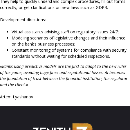
They help to quickly understand complex procedures, fill out forms
correctly, or get clarifications on new laws such as GDPR.
Development directions:
Virtual assistants advising staff on regulatory issues 24/7;
Modeling scenarios of legislative changes and their influence
on the bank’s business processes;
Constant monitoring of systems for compliance with security
standards without waiting for scheduled inspections.
«Banks using predictive models are the first to adapt to the new rules
of the game, avoiding huge fines and reputational losses. AI becomes
the foundation of trust between the financial institution, the regulator
and the client.»
Artem Lyashanov