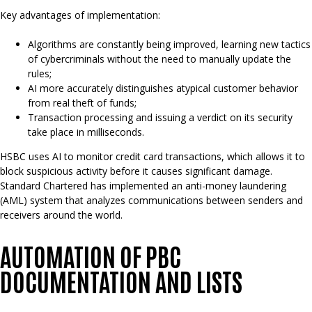
Key advantages of implementation:
Algorithms are constantly being improved, learning new tactics
of cybercriminals without the need to manually update the
rules;
AI more accurately distinguishes atypical customer behavior
from real theft of funds;
Transaction processing and issuing a verdict on its security
take place in milliseconds.
HSBC uses AI to monitor credit card transactions, which allows it to
block suspicious activity before it causes significant damage.
Standard Chartered has implemented an anti-money laundering
(AML) system that analyzes communications between senders and
receivers around the world.
AUTOMATION OF PBC
DOCUMENTATION AND LISTS