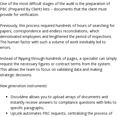
One of the most difficult stages of the audit is the preparation of
PBC (Prepared By Client) lists – documents that the client must
provide for verification.
Previously, this process required hundreds of hours of searching for
papers, correspondence and endless reconciliations, which
demotivated employees and lengthened the period of inspections.
The human factor with such a volume of work inevitably led to
errors.
Instead of flipping through hundreds of pages, a specialist can simply
request the necessary figures or contract terms from the system.
This allows the team to focus on validating data and making
strategic decisions.
New generation instruments:
DocuMine allows you to upload arrays of documents and
instantly receive answers to compliance questions with links to
specific paragraphs;
UpLink automates PBC requests, centralizing the process of