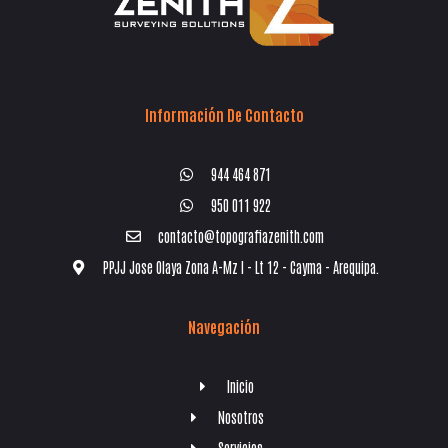
Información De Contacto
944 464 871
950 011 922
contacto@topografiazenith.com
PPJJ Jose Olaya Zona A-Mz I - Lt 12 - Cayma - Arequipa.
Navegación
Inicio
Nosotros