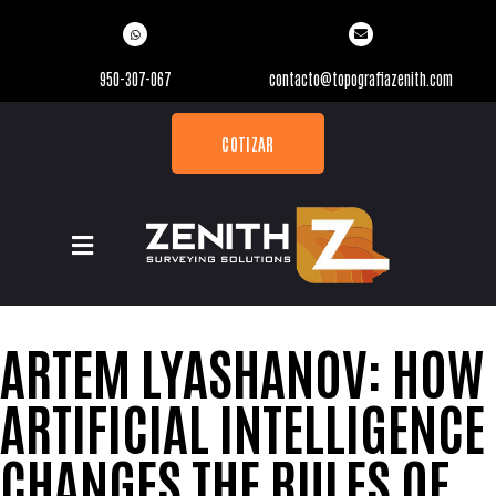
950-307-067
contacto@topografiazenith.com
COTIZAR
ARTEM LYASHANOV: HOW
ARTIFICIAL INTELLIGENCE
CHANGES THE RULES OF