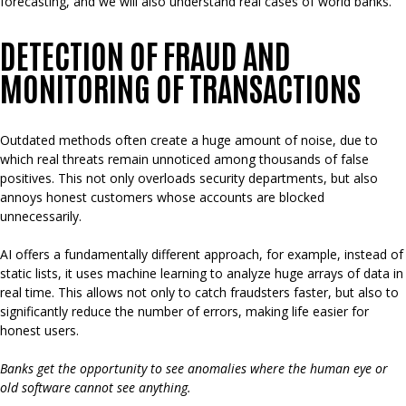
forecasting, and we will also understand real cases of world banks.
DETECTION OF FRAUD AND
MONITORING OF TRANSACTIONS
Outdated methods often create a huge amount of noise, due to
which real threats remain unnoticed among thousands of false
positives. This not only overloads security departments, but also
annoys honest customers whose accounts are blocked
unnecessarily.
AI offers a fundamentally different approach, for example, instead of
static lists, it uses machine learning to analyze huge arrays of data in
real time. This allows not only to catch fraudsters faster, but also to
significantly reduce the number of errors, making life easier for
honest users.
Banks get the opportunity to see anomalies where the human eye or
old software cannot see anything.