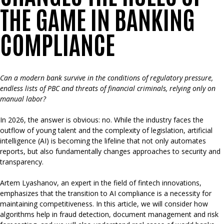
THE GAME IN BANKING
COMPLIANCE
Can a modern bank survive in the conditions of regulatory pressure,
endless lists of PBC and threats of financial criminals, relying only on
manual labor?
In 2026, the answer is obvious: no. While the industry faces the
outflow of young talent and the complexity of legislation, artificial
intelligence (AI) is becoming the lifeline that not only automates
reports, but also fundamentally changes approaches to security and
transparency.
Artem Lyashanov, an expert in the field of fintech innovations,
emphasizes that the transition to AI compliance is a necessity for
maintaining competitiveness. In this article, we will consider how
algorithms help in fraud detection, document management and risk