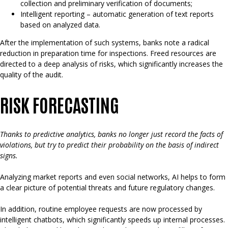
collection and preliminary verification of documents;
Intelligent reporting – automatic generation of text reports
based on analyzed data.
After the implementation of such systems, banks note a radical
reduction in preparation time for inspections. Freed resources are
directed to a deep analysis of risks, which significantly increases the
quality of the audit.
RISK FORECASTING
Thanks to predictive analytics, banks no longer just record the facts of
violations, but try to predict their probability on the basis of indirect
signs.
Analyzing market reports and even social networks, AI helps to form
a clear picture of potential threats and future regulatory changes.
In addition, routine employee requests are now processed by
intelligent chatbots, which significantly speeds up internal processes.